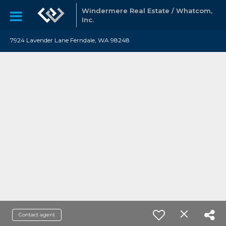
Windermere Real Estate / Whatcom,
Inc.
7924 Lavender Lane Ferndale, WA 98248
Contact agent