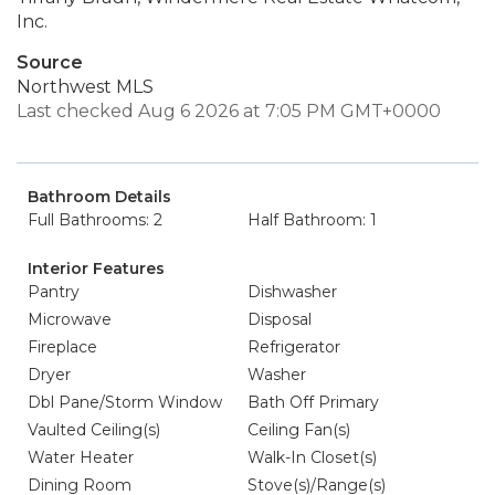
Inc.
Source
Northwest MLS
Last checked Aug 6 2026 at 7:05 PM GMT+0000
Bathroom Details
Full Bathrooms: 2
Half Bathroom: 1
Interior Features
Pantry
Dishwasher
Microwave
Disposal
Fireplace
Refrigerator
Dryer
Washer
Dbl Pane/Storm Window
Bath Off Primary
Vaulted Ceiling(s)
Ceiling Fan(s)
Water Heater
Walk-In Closet(s)
Dining Room
Stove(s)/Range(s)