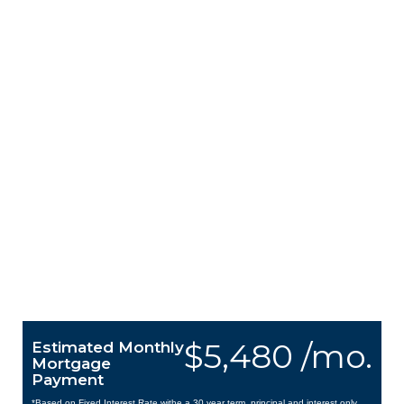
$5,480 /mo.
Estimated Monthly
Mortgage
Payment
*Based on Fixed Interest Rate withe a 30 year term, principal and interest only