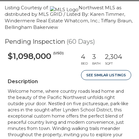
Listing Courtesy of:
Northwest MLS as
distributed by MLS GRID / Listed By: Karen Timmer,
Windermere Real Estate Whatcom, Inc.; Tiffany Braun,
Bellingham Bakerview
Pending Inspection
(60 Days)
(USD)
$1,098,000
4
3
2,304
BED
BATH
SQFT
SEE SIMILAR LISTINGS
Description
Welcome home, where country roads lead home and
the beauty of the Pacific Northwest unfolds right
outside your door. Nestled on five picturesque, park-like
acres in the sought-after Lynden School District, this
exceptional custom home offers the perfect blend of
peaceful country living and modern convenience, just
minutes from town. Winding walking trails meander
throughout the property, inviting you to explore your