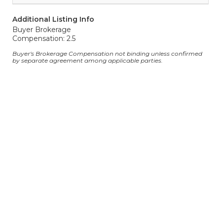
Additional Listing Info
Buyer Brokerage
Compensation: 2.5
Buyer's Brokerage Compensation not binding unless confirmed
by separate agreement among applicable parties.