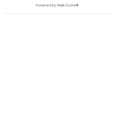
Powered by
Walk Score®