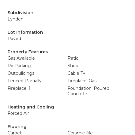
Subdivision
Lynden
Lot Information
Paved
Property Features
Gas Available
Patio
Rv Parking
Shop
Outbuildings
Cable Tv
Fenced-Partially
Fireplace: Gas
Fireplace: 1
Foundation: Poured
Concrete
Heating and Cooling
Forced Air
Flooring
Carpet
Ceramic Tile