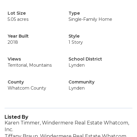
Lot Size
Type
5.05 acres
Single-Family Home
Year Built
Style
2018
1 Story
Views
School District
Territorial, Mountains
Lynden
County
Community
Whatcom County
Lynden
Listed By
Karen Timmer, Windermere Real Estate Whatcom,
Inc.
Tiffany Braun, Windermere Real Estate Whatcom,