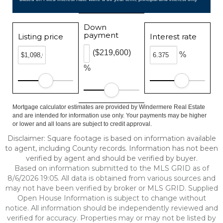
Down
payment
Listing price
Interest rate
($219,600)
%
%
Mortgage calculator estimates are provided by Windermere Real Estate
and are intended for information use only. Your payments may be higher
or lower and all loans are subject to credit approval.
Disclaimer: Square footage is based on information available
to agent, including County records. Information has not been
verified by agent and should be verified by buyer.
Based on information submitted to the MLS GRID as of
8/6/2026 19:05. All data is obtained from various sources and
may not have been verified by broker or MLS GRID. Supplied
Open House Information is subject to change without
notice. All information should be independently reviewed and
verified for accuracy. Properties may or may not be listed by