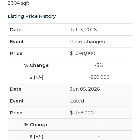
2,304 sqft
Listing Price History
Jul 13, 2026
Price Changed
$1,098,000
-5%
-$60,000
Jun 05, 2026
Listed
$1,158,000
-
-