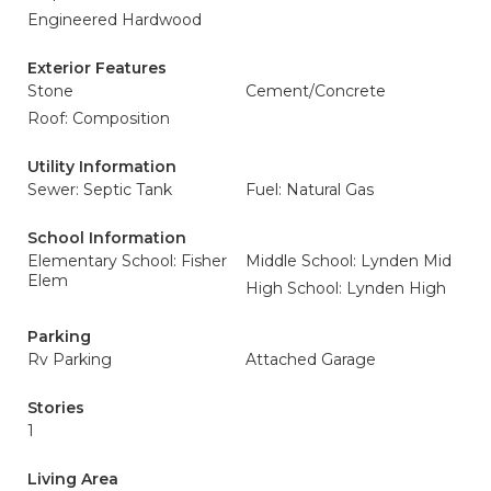
Engineered Hardwood
Exterior Features
Stone
Cement/Concrete
Roof: Composition
Utility Information
Sewer: Septic Tank
Fuel: Natural Gas
School Information
Elementary School: Fisher
Middle School: Lynden Mid
Elem
High School: Lynden High
Parking
Rv Parking
Attached Garage
Stories
1
Living Area