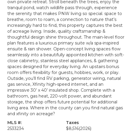
own private retreat. Stroll beneath the trees, enjoy the
tranquil pond, watch wildlife pass through, experience
the serenity that makes PNW living so special. space to
breathe, room to roam, a connection to nature that’s
increasingly hard to find, this property captures the best
of acreage living. Inside, quality craftsmanship &
thoughtful design shine throughout. The main-level floor
plan features a luxurious primary suite w/a spa-inspired
ensuite & rain shower. Open-concept living spaces flow
seamlessly into a beautifully appointed kitchen with soft-
close cabinetry, stainless steel appliances, & gathering
spaces designed for everyday living. An upstairs bonus
room offers flexibility for guests, hobbies, work, or play.
Outside, you’ll find RV parking, generator wiring, natural
gas service, Xfinity high-speed internet, and an
impressive 30’ x 40’ insulated shop. Complete with a
bathroom, gas heat, 220-volt power, and abundant
storage, the shop offers future potential for additional
living area. Where in the county can you find natural gas
and xfinity on acreage?
MLS #:
Taxes
2533234
$8,516
(2026)