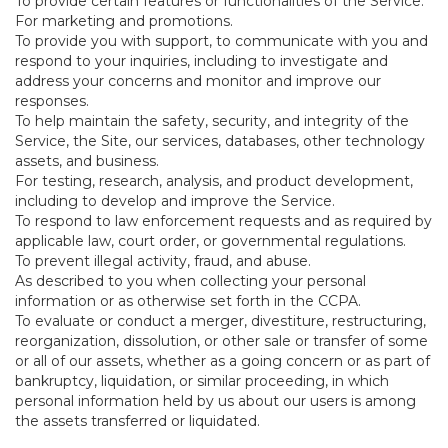
To provide certain features or functionalities of the Service.
For marketing and promotions.
To provide you with support, to communicate with you and
respond to your inquiries, including to investigate and
address your concerns and monitor and improve our
responses.
To help maintain the safety, security, and integrity of the
Service, the Site, our services, databases, other technology
assets, and business.
For testing, research, analysis, and product development,
including to develop and improve the Service.
To respond to law enforcement requests and as required by
applicable law, court order, or governmental regulations.
To prevent illegal activity, fraud, and abuse.
As described to you when collecting your personal
information or as otherwise set forth in the CCPA.
To evaluate or conduct a merger, divestiture, restructuring,
reorganization, dissolution, or other sale or transfer of some
or all of our assets, whether as a going concern or as part of
bankruptcy, liquidation, or similar proceeding, in which
personal information held by us about our users is among
the assets transferred or liquidated.