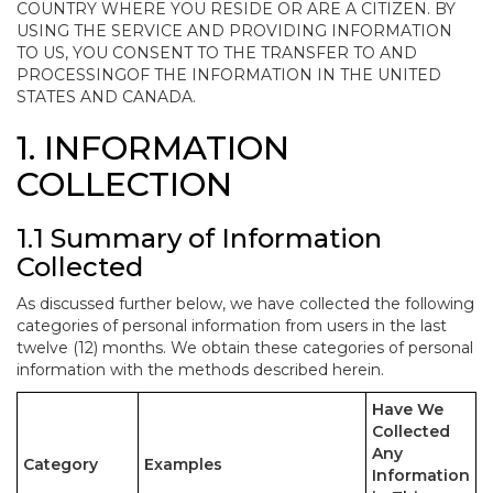
COUNTRY WHERE YOU RESIDE OR ARE A CITIZEN. BY
USING THE SERVICE AND PROVIDING INFORMATION
TO US, YOU CONSENT TO THE TRANSFER TO AND
PROCESSINGOF THE INFORMATION IN THE UNITED
STATES AND CANADA.
1. INFORMATION
COLLECTION
1.1 Summary of Information
Collected
As discussed further below, we have collected the following
categories of personal information from users in the last
twelve (12) months. We obtain these categories of personal
information with the methods described herein.
Have We
Collected
Any
Category
Examples
Information