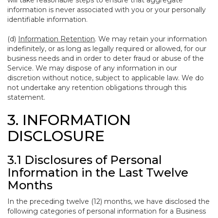
will take reasonable steps to ensure that aggregate
information is never associated with you or your personally
identifiable information.
(d)
Information Retention
. We may retain your information
indefinitely, or as long as legally required or allowed, for our
business needs and in order to deter fraud or abuse of the
Service. We may dispose of any information in our
discretion without notice, subject to applicable law. We do
not undertake any retention obligations through this
statement.
3. INFORMATION
DISCLOSURE
3.1 Disclosures of Personal
Information in the Last Twelve
Months
In the preceding twelve (12) months, we have disclosed the
following categories of personal information for a Business