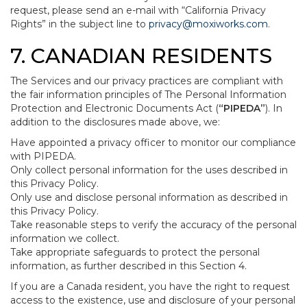
request, please send an e-mail with “California Privacy
Rights” in the subject line to
privacy@moxiworks.com
.
7. CANADIAN RESIDENTS
The Services and our privacy practices are compliant with
the fair information principles of The Personal Information
Protection and Electronic Documents Act (
“PIPEDA”
). In
addition to the disclosures made above, we:
Have appointed a privacy officer to monitor our compliance
with PIPEDA.
Only collect personal information for the uses described in
this Privacy Policy.
Only use and disclose personal information as described in
this Privacy Policy.
Take reasonable steps to verify the accuracy of the personal
information we collect.
Take appropriate safeguards to protect the personal
information, as further described in this Section 4.
If you are a Canada resident, you have the right to request
access to the existence, use and disclosure of your personal