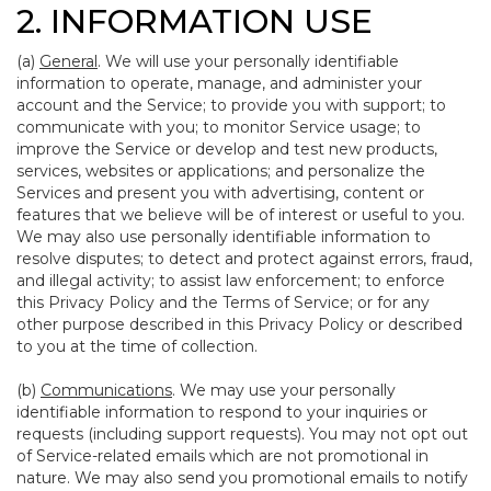
2. INFORMATION USE
(a)
General
. We will use your personally identifiable
information to operate, manage, and administer your
account and the Service; to provide you with support; to
communicate with you; to monitor Service usage; to
improve the Service or develop and test new products,
services, websites or applications; and personalize the
Services and present you with advertising, content or
features that we believe will be of interest or useful to you.
We may also use personally identifiable information to
resolve disputes; to detect and protect against errors, fraud,
and illegal activity; to assist law enforcement; to enforce
this Privacy Policy and the Terms of Service; or for any
other purpose described in this Privacy Policy or described
to you at the time of collection.
(b)
Communications
. We may use your personally
identifiable information to respond to your inquiries or
requests (including support requests). You may not opt out
of Service-related emails which are not promotional in
nature. We may also send you promotional emails to notify