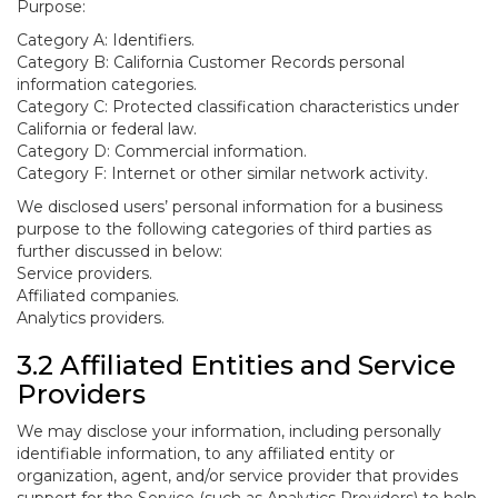
Purpose:
Category A: Identifiers.
Category B: California Customer Records personal
information categories.
Category C: Protected classification characteristics under
California or federal law.
Category D: Commercial information.
Category F: Internet or other similar network activity.
We disclosed users’ personal information for a business
purpose to the following categories of third parties as
further discussed in below:
Service providers.
Affiliated companies.
Analytics providers.
3.2 Affiliated Entities and Service
Providers
We may disclose your information, including personally
identifiable information, to any affiliated entity or
organization, agent, and/or service provider that provides