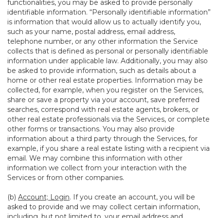
functionalities, you may be asked to provide personally
identifiable information. “Personally identifiable information”
is information that would allow us to actually identify you,
such as your name, postal address, email address,
telephone number, or any other information the Service
collects that is defined as personal or personally identifiable
information under applicable law. Additionally, you may also
be asked to provide information, such as details about a
home or other real estate properties. Information may be
collected, for example, when you register on the Services,
share or save a property via your account, save preferred
searches, correspond with real estate agents, brokers, or
other real estate professionals via the Services, or complete
other forms or transactions. You may also provide
information about a third party through the Services, for
example, if you share a real estate listing with a recipient via
email. We may combine this information with other
information we collect from your interaction with the
Services or from other companies.
(b)
Account; Login
. If you create an account, you will be
asked to provide and we may collect certain information,
including, but not limited to, your email address and