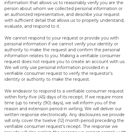
information that allows us to reasonably verify you are the
person about whom we collected personal information or
an authorized representative, and describe your request
with sufficient detail that allows us to properly understand,
evaluate, and respond to it.
We cannot respond to your request or provide you with
personal information if we cannot verify your identity or
authority to make the request and confirm the personal
information relates to you. Making a verifiable consumer
request does not require you to create an account with us.
We will only use personal information provided in a
verifiable consumer request to verify the requestor’s
identity or authority to make the request.
We endeavor to respond to a verifiable consumer request
within forty-five (45) days of its receipt. If we require more
time (up to ninety (90) days), we will inform you of the
reason and extension period in writing. We will deliver our
written response electronically. Any disclosures we provide
will only cover the twelve (12) month period preceding the
verifiable consumer request’s receipt. The response we