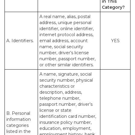
in This
Category?
A real name, alias, postal
address, unique personal
identifier, online identifier,
internet protocol address,
A. Identifiers.
email address, account
YES
name, social security
number, driver’s license
number, passport number,
or other similar identifiers.
A name, signature, social
security number, physical
characteristics or
description, address,
telephone number,
passport number, driver’s
license or state
B. Personal
identification card number,
information
insurance policy number,
categories
education, employment,
listed in the
employment history, bank