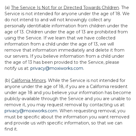
(a)
The Service Is Not for or Directed Towards Children
. The
Service is not intended for anyone under the age of 18. We
do not intend to and will not knowingly collect any
personally identifiable information from children under the
age of 13. Children under the age of 13 are prohibited from
using the Service. If we learn that we have collected
information from a child under the age of 13, we will
remove that information immediately and delete it from
our servers. If you believe information from a child under
the age of 13 has been provided to the Service, please
notify us at:
privacy@moxiworks.com
.
(b)
California Minors
. While the Service is not intended for
anyone under the age of 18, if you are a California resident
under age 18 and you believe your information has become
publicly-available through the Service and you are unable to
remove it, you may request removal by contacting us at:
privacy@moxiworks.com
. When requesting removal, you
must be specific about the information you want removed
and provide us with specific information, so that we can
find it.