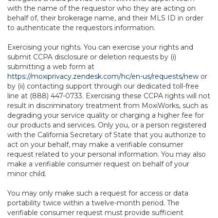
with the name of the requestor who they are acting on
behalf of, their brokerage name, and their MLS ID in order
to authenticate the requestors information.
Exercising your rights. You can exercise your rights and
submit CCPA disclosure or deletion requests by (i)
submitting a web form at
https://moxiprivacy.zendesk.com/hc/en-us/requests/new
or
by (ii) contacting support through our dedicated toll-free
line at (888) 447-0733. Exercising these CCPA rights will not
result in discriminatory treatment from MoxiWorks, such as
degrading your service quality or charging a higher fee for
our products and services. Only you, or a person registered
with the California Secretary of State that you authorize to
act on your behalf, may make a verifiable consumer
request related to your personal information. You may also
make a verifiable consumer request on behalf of your
minor child.
You may only make such a request for access or data
portability twice within a twelve-month period. The
verifiable consumer request must provide sufficient