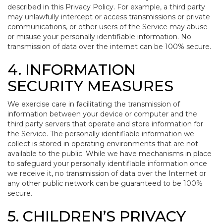
described in this Privacy Policy. For example, a third party
may unlawfully intercept or access transmissions or private
communications, or other users of the Service may abuse
or misuse your personally identifiable information. No
transmission of data over the internet can be 100% secure.
4. INFORMATION
SECURITY MEASURES
We exercise care in facilitating the transmission of
information between your device or computer and the
third party servers that operate and store information for
the Service. The personally identifiable information we
collect is stored in operating environments that are not
available to the public. While we have mechanisms in place
to safeguard your personally identifiable information once
we receive it, no transmission of data over the Internet or
any other public network can be guaranteed to be 100%
secure.
5. CHILDREN’S PRIVACY