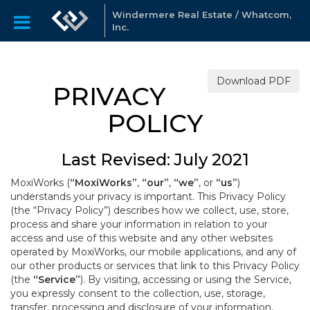
Windermere Real Estate / Whatcom,
Inc.
Download PDF
PRIVACY
POLICY
Last Revised: July 2021
MoxiWorks (
“MoxiWorks”
,
“our”
,
“we”
, or
“us”
)
understands your privacy is important. This Privacy Policy
(the “Privacy Policy”) describes how we collect, use, store,
process and share your information in relation to your
access and use of this website and any other websites
operated by MoxiWorks, our mobile applications, and any of
our other products or services that link to this Privacy Policy
(the
“Service”
). By visiting, accessing or using the Service,
you expressly consent to the collection, use, storage,
transfer, processing and disclosure of your information,