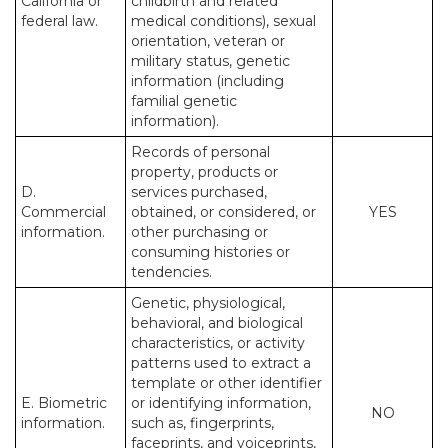
California or
childbirth and related
federal law.
medical conditions), sexual
orientation, veteran or
military status, genetic
information (including
familial genetic
information).
Records of personal
property, products or
D.
services purchased,
Commercial
obtained, or considered, or
YES
information.
other purchasing or
consuming histories or
tendencies.
Genetic, physiological,
behavioral, and biological
characteristics, or activity
patterns used to extract a
template or other identifier
E. Biometric
or identifying information,
NO
information.
such as, fingerprints,
faceprints, and voiceprints,