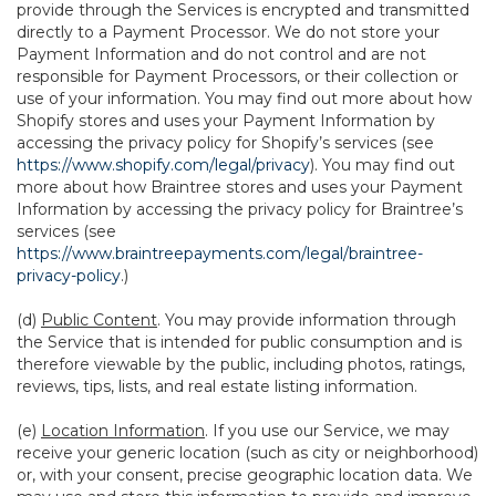
provide through the Services is encrypted and transmitted
directly to a Payment Processor. We do not store your
Payment Information and do not control and are not
responsible for Payment Processors, or their collection or
use of your information. You may find out more about how
Shopify stores and uses your Payment Information by
accessing the privacy policy for Shopify’s services (see
https://www.shopify.com/legal/privacy
). You may find out
more about how Braintree stores and uses your Payment
Information by accessing the privacy policy for Braintree’s
services (see
https://www.braintreepayments.com/legal/braintree-
privacy-policy
.)
(d)
Public Content
. You may provide information through
the Service that is intended for public consumption and is
therefore viewable by the public, including photos, ratings,
reviews, tips, lists, and real estate listing information.
(e)
Location Information
. If you use our Service, we may
receive your generic location (such as city or neighborhood)
or, with your consent, precise geographic location data. We