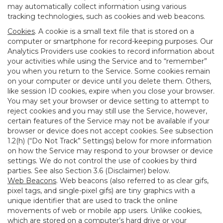
may automatically collect information using various
tracking technologies, such as cookies and web beacons.
Cookies
. A cookie is a small text file that is stored on a
computer or smartphone for record-keeping purposes. Our
Analytics Providers use cookies to record information about
your activities while using the Service and to “remember”
you when you return to the Service. Some cookies remain
on your computer or device until you delete them. Others,
like session ID cookies, expire when you close your browser.
You may set your browser or device setting to attempt to
reject cookies and you may still use the Service, however,
certain features of the Service may not be available if your
browser or device does not accept cookies. See subsection
1.2(h) (“Do Not Track” Settings) below for more information
on how the Service may respond to your browser or device
settings. We do not control the use of cookies by third
parties. See also Section 3.6 (Disclaimer) below.
Web Beacons
. Web beacons (also referred to as clear gifs,
pixel tags, and single-pixel gifs) are tiny graphics with a
unique identifier that are used to track the online
movements of web or mobile app users. Unlike cookies,
which are stored on a computer’s hard drive or your