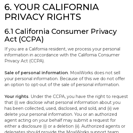
6. YOUR CALIFORNIA
PRIVACY RIGHTS
6.1 California Consumer Privacy
Act (CCPA)
If you are a California resident, we process your personal
information in accordance with the California Consumer
Privacy Act (CCPA).
Sale of personal information
. MoxiWorks does not sell
your personal information. Because of this we do not offer
an option to opt-out of the sale of personal information.
Your rights
. Under the CCPA, you have the right to request
that (i) we disclose what personal information about you
has been collected, used, disclosed, and sold, and (ii) we
delete your personal information. You or an authorized
agent acting on your behalf may submit a request for
either a disclosure (i) or a deletion (ii). Authorized agents or
delegates should provide the MoxiWorks support team