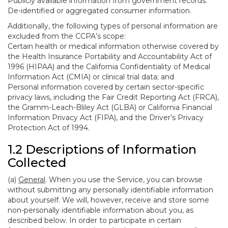
Publicly available information from government records.
De-identified or aggregated consumer information.
Additionally, the following types of personal information are
excluded from the CCPA’s scope:
Certain health or medical information otherwise covered by
the Health Insurance Portability and Accountability Act of
1996 (HIPAA) and the California Confidentiality of Medical
Information Act (CMIA) or clinical trial data; and
Personal information covered by certain sector-specific
privacy laws, including the Fair Credit Reporting Act (FRCA),
the Gramm-Leach-Bliley Act (GLBA) or California Financial
Information Privacy Act (FIPA), and the Driver’s Privacy
Protection Act of 1994.
1.2 Descriptions of Information
Collected
(a)
General
. When you use the Service, you can browse
without submitting any personally identifiable information
about yourself. We will, however, receive and store some
non-personally identifiable information about you, as
described below. In order to participate in certain