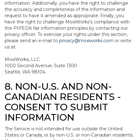
information. Additionally, you have the right to challenge
the accuracy and completeness of the information and
request to have it amended as appropriate. Finally, you
have the right to challenge MoxiWorks’s compliance with
the PIPEDA fair information principles by contacting our
privacy officer. To exercise your rights under this section,
please send an e-mail to
privacy@moxiworks.com
or write
us at:
MoxiWorks, LLC
1000 Second Avenue, Suite 1300
Seattle, WA 98104.
8. NON-U.S. AND NON-
CANADIAN RESIDENTS -
CONSENT TO SUBMIT
INFORMATION
The Service is not intended for use outside the United
States or Canada, or by non-U.S. or non-Canadian residents.