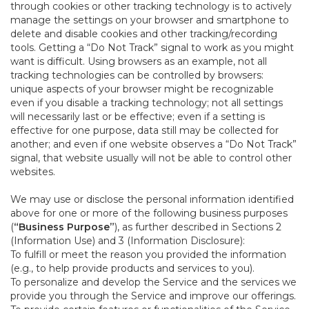
through cookies or other tracking technology is to actively
manage the settings on your browser and smartphone to
delete and disable cookies and other tracking/recording
tools. Getting a “Do Not Track” signal to work as you might
want is difficult. Using browsers as an example, not all
tracking technologies can be controlled by browsers:
unique aspects of your browser might be recognizable
even if you disable a tracking technology; not all settings
will necessarily last or be effective; even if a setting is
effective for one purpose, data still may be collected for
another; and even if one website observes a “Do Not Track”
signal, that website usually will not be able to control other
websites.
We may use or disclose the personal information identified
above for one or more of the following business purposes
(
“Business Purpose”
), as further described in Sections 2
(Information Use) and 3 (Information Disclosure):
To fulfill or meet the reason you provided the information
(e.g., to help provide products and services to you).
To personalize and develop the Service and the services we
provide you through the Service and improve our offerings.