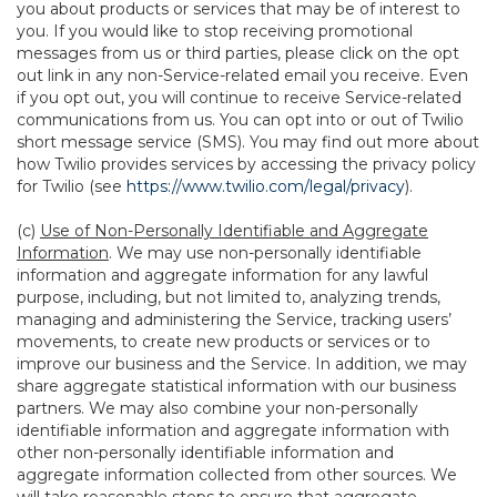
you about products or services that may be of interest to
you. If you would like to stop receiving promotional
messages from us or third parties, please click on the opt
out link in any non-Service-related email you receive. Even
if you opt out, you will continue to receive Service-related
communications from us. You can opt into or out of Twilio
short message service (SMS). You may find out more about
how Twilio provides services by accessing the privacy policy
for Twilio (see
https://www.twilio.com/legal/privacy
).
(c)
Use of Non-Personally Identifiable and Aggregate
Information
. We may use non-personally identifiable
information and aggregate information for any lawful
purpose, including, but not limited to, analyzing trends,
managing and administering the Service, tracking users’
movements, to create new products or services or to
improve our business and the Service. In addition, we may
share aggregate statistical information with our business
partners. We may also combine your non-personally
identifiable information and aggregate information with
other non-personally identifiable information and
aggregate information collected from other sources. We