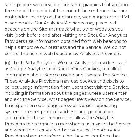
smartphone, web beacons are small graphics that are about
the size of the period at the end of the sentence that are
embedded invisibly on, for example, web pages or in HTML-
based emails. Our Analytics Providers may place web
beacons on the Site that track what other websites you
visit (both before and after visiting the Site). Our Analytics
Providers use information obtained from web beacons to
help us improve our business and the Service. We do not
control the use of web beacons by Analytics Providers.
(g)
Third-Party Analytics
. We use Analytics Providers, such
as Google Analytics and DoubleClick Cookies, to collect
information about Service usage and users of the Service.
These Analytics Providers may use cookies and pixels to
collect usage information from users that visit the Service,
including information about the pages where users enter
and exit the Service, what pages users view on the Service,
time spent on each page, browser version, operating
system, internet protocol address, and geolocation
information. These technologies allow the Analytics
Providers to recognize a user when a user visits the Service
and when the user visits other websites. The Analytics
Providers share the information they collect from the