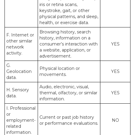
iris or retina scans,
keystroke, gait, or other
physical patterns, and sleep,
health, or exercise data.
Browsing history, search
F. Internet or
history, information on a
other similar
consumer’s interaction with
YES
network
a website, application, or
activity.
advertisement.
G.
Physical location or
Geolocation
YES
movements.
data.
Audio, electronic, visual,
H. Sensory
thermal, olfactory, or similar
YES
data.
information.
I. Professional
or
Current or past job history
employment-
NO
or performance evaluations.
related
information.