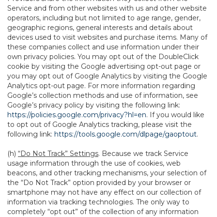
Service and from other websites with us and other website
operators, including but not limited to age range, gender,
geographic regions, general interests and details about
devices used to visit websites and purchase items. Many of
these companies collect and use information under their
own privacy policies. You may opt out of the DoubleClick
cookie by visiting the Google advertising opt-out page or
you may opt out of Google Analytics by visiting the Google
Analytics opt-out page. For more information regarding
Google’s collection methods and use of information, see
Google’s privacy policy by visiting the following link:
https://policies.google.com/privacy?hl=en
. If you would like
to opt out of Google Analytics tracking, please visit the
following link:
https://tools.google.com/dlpage/gaoptout
.
(h)
“Do Not Track” Settings
. Because we track Service
usage information through the use of cookies, web
beacons, and other tracking mechanisms, your selection of
the “Do Not Track” option provided by your browser or
smartphone may not have any effect on our collection of
information via tracking technologies. The only way to
completely “opt out” of the collection of any information