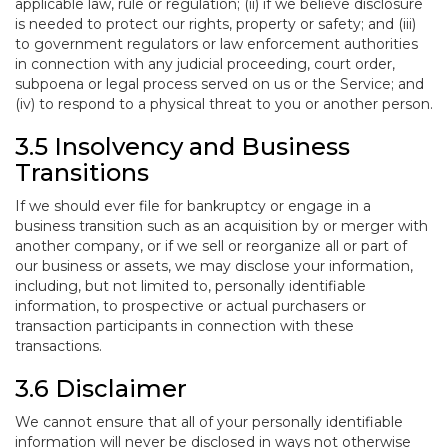
applicable law, rule or regulation; (ii) if we believe disclosure
is needed to protect our rights, property or safety; and (iii)
to government regulators or law enforcement authorities
in connection with any judicial proceeding, court order,
subpoena or legal process served on us or the Service; and
(iv) to respond to a physical threat to you or another person.
3.5 Insolvency and Business
Transitions
If we should ever file for bankruptcy or engage in a
business transition such as an acquisition by or merger with
another company, or if we sell or reorganize all or part of
our business or assets, we may disclose your information,
including, but not limited to, personally identifiable
information, to prospective or actual purchasers or
transaction participants in connection with these
transactions.
3.6 Disclaimer
We cannot ensure that all of your personally identifiable
information will never be disclosed in ways not otherwise