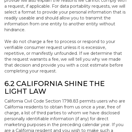
provide will also explain the reasons we cannot comply with
a request, if applicable. For data portability requests, we will
select a format to provide your personal information that is
readily useable and should allow you to transmit the
information from one entity to another entity without
hindrance.
We do not charge a fee to process or respond to your
verifiable consumer request unless it is excessive,
repetitive, or manifestly unfounded. If we determine that
the request warrants a fee, we will tell you why we made
that decision and provide you with a cost estimate before
completing your request.
6.2 CALIFORNIA SHINE THE
LIGHT LAW
California Civil Code Section 1798.83 permits users who are
California residents to obtain from us once a year, free of
charge, a list of third parties to whom we have disclosed
personally identifiable information (if any) for direct
marketing purposes in the preceding calendar year. If you
are a California resident and you wish to make such a