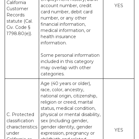
California
account number, credit
YES
Customer
card number, debit card
Records
number, or any other
statute (Cal.
financial information,
Civ. Code §
medical information, or
1798.80(e)).
health insurance
information.
Some personal information
included in this category
may overlap with other
categories.
Age (40 years or older),
race, color, ancestry,
national origin, citizenship,
religion or creed, marital
status, medical condition,
C. Protected
physical or mental disability,
classification
sex (including gender,
characteristics
gender identity, gender
YES
under
expression, pregnancy or