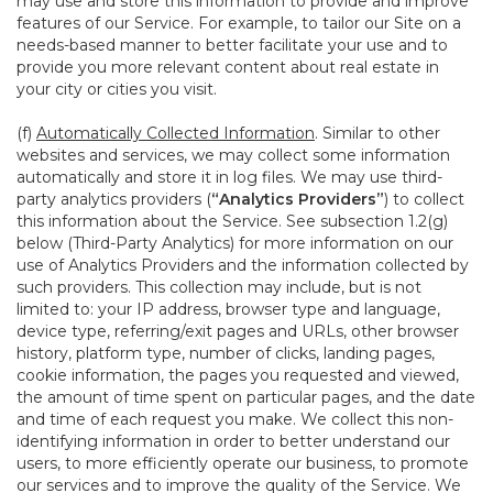
may use and store this information to provide and improve
features of our Service. For example, to tailor our Site on a
needs-based manner to better facilitate your use and to
provide you more relevant content about real estate in
your city or cities you visit.
(f)
Automatically Collected Information
. Similar to other
websites and services, we may collect some information
automatically and store it in log files. We may use third-
party analytics providers (
“Analytics Providers”
) to collect
this information about the Service. See subsection 1.2(g)
below (Third-Party Analytics) for more information on our
use of Analytics Providers and the information collected by
such providers. This collection may include, but is not
limited to: your IP address, browser type and language,
device type, referring/exit pages and URLs, other browser
history, platform type, number of clicks, landing pages,
cookie information, the pages you requested and viewed,
the amount of time spent on particular pages, and the date
and time of each request you make. We collect this non-
identifying information in order to better understand our
users, to more efficiently operate our business, to promote
our services and to improve the quality of the Service. We