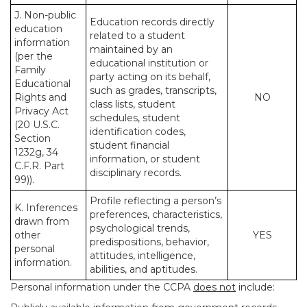
J. Non-public
Education records directly
education
related to a student
information
maintained by an
(per the
educational institution or
Family
party acting on its behalf,
Educational
such as grades, transcripts,
Rights and
NO
class lists, student
Privacy Act
schedules, student
(20 U.S.C.
identification codes,
Section
student financial
1232g, 34
information, or student
C.F.R. Part
disciplinary records.
99)).
Profile reflecting a person’s
K. Inferences
preferences, characteristics,
drawn from
psychological trends,
other
YES
predispositions, behavior,
personal
attitudes, intelligence,
information.
abilities, and aptitudes.
Personal information under the CCPA
does not
include: