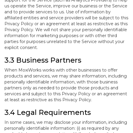
support for the Service (such as Analytics Providers) to help
us operate the Service, improve our business or the Service
and to provide services to us. Use of information by
affiliated entities and service providers will be subject to this
Privacy Policy or an agreement at least as restrictive as this
Privacy Policy. We will not share your personally identifiable
information for marketing purposes or with other third
parties for purposes unrelated to the Service without your
explicit consent.
3.3 Business Partners
When MoxiWorks works with other businesses to offer
products and services, we may share information, including
personally identifiable information, with those business
partners only as needed to provide those products and
services and subject to this Privacy Policy or an agreement
at least as restrictive as this Privacy Policy.
3.4 Legal Requirements
In some cases, we may disclose your information, including
personally identifiable information: (i) as required by any