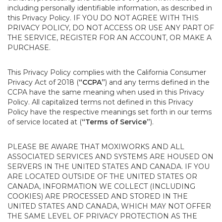
including personally identifiable information, as described in
this Privacy Policy. IF YOU DO NOT AGREE WITH THIS
PRIVACY POLICY, DO NOT ACCESS OR USE ANY PART OF
THE SERVICE, REGISTER FOR AN ACCOUNT, OR MAKE A
PURCHASE.
This Privacy Policy complies with the California Consumer
Privacy Act of 2018 (
“CCPA”
) and any terms defined in the
CCPA have the same meaning when used in this Privacy
Policy. All capitalized terms not defined in this Privacy
Policy have the respective meanings set forth in our terms
of service located at (
“Terms of Service”
).
PLEASE BE AWARE THAT MOXIWORKS AND ALL
ASSOCIATED SERVICES AND SYSTEMS ARE HOUSED ON
SERVERS IN THE UNITED STATES AND CANADA. IF YOU
ARE LOCATED OUTSIDE OF THE UNITED STATES OR
CANADA, INFORMATION WE COLLECT (INCLUDING
COOKIES) ARE PROCESSED AND STORED IN THE
UNITED STATES AND CANADA, WHICH MAY NOT OFFER
THE SAME LEVEL OF PRIVACY PROTECTION AS THE