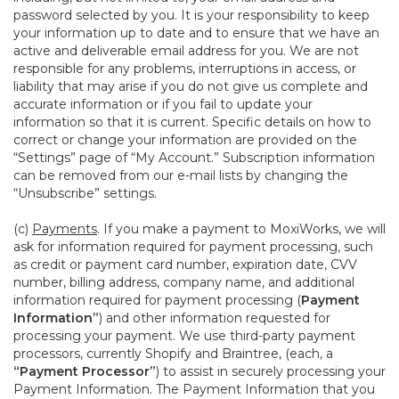
password selected by you. It is your responsibility to keep
your information up to date and to ensure that we have an
active and deliverable email address for you. We are not
responsible for any problems, interruptions in access, or
liability that may arise if you do not give us complete and
accurate information or if you fail to update your
information so that it is current. Specific details on how to
correct or change your information are provided on the
“Settings” page of “My Account.” Subscription information
can be removed from our e-mail lists by changing the
“Unsubscribe” settings.
(c)
Payments
. If you make a payment to MoxiWorks, we will
ask for information required for payment processing, such
as credit or payment card number, expiration date, CVV
number, billing address, company name, and additional
information required for payment processing (
Payment
Information”
) and other information requested for
processing your payment. We use third-party payment
processors, currently Shopify and Braintree, (each, a
“Payment Processor”
) to assist in securely processing your
Payment Information. The Payment Information that you