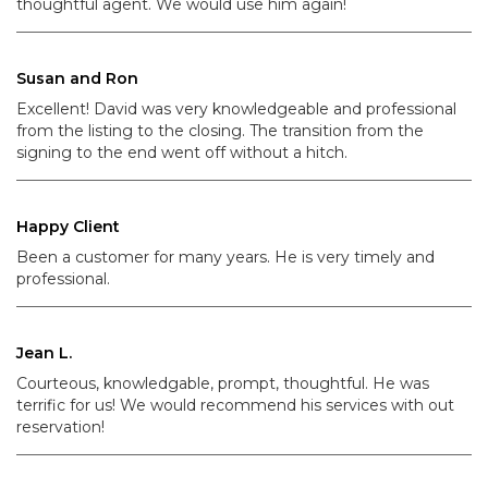
thoughtful agent. We would use him again!
Susan and Ron
Excellent! David was very knowledgeable and professional
from the listing to the closing. The transition from the
signing to the end went off without a hitch.
Happy Client
Been a customer for many years. He is very timely and
professional.
Jean L.
Courteous, knowledgable, prompt, thoughtful. He was
terrific for us! We would recommend his services with out
reservation!