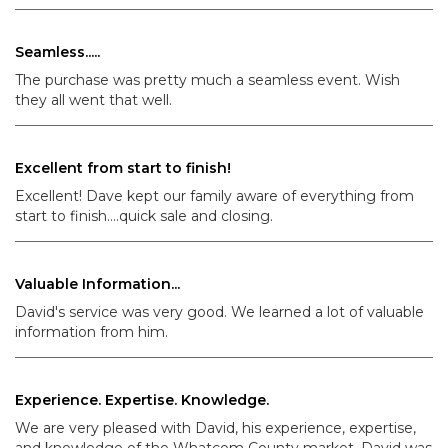
Seamless.....
The purchase was pretty much a seamless event. Wish
they all went that well.
Excellent from start to finish!
Excellent! Dave kept our family aware of everything from
start to finish....quick sale and closing.
Valuable Information...
David's service was very good. We learned a lot of valuable
information from him.
Experience. Expertise. Knowledge.
We are very pleased with David, his experience, expertise,