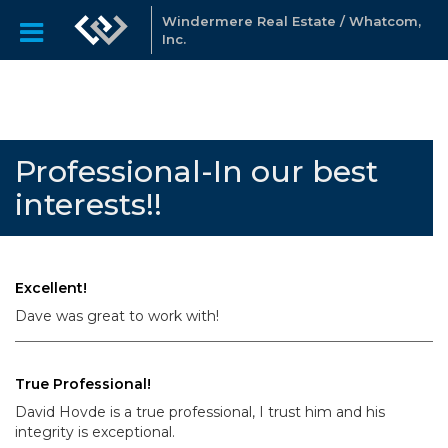
Windermere Real Estate / Whatcom,
Inc.
Professional-In our best
interests!!
Excellent!
Dave was great to work with!
True Professional!
David Hovde is a true professional, I trust him and his
integrity is exceptional.