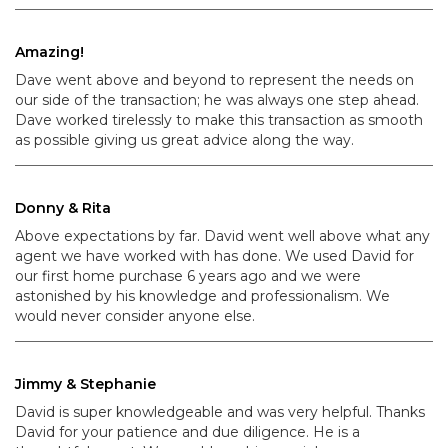
Amazing!
Dave went above and beyond to represent the needs on
our side of the transaction; he was always one step ahead.
Dave worked tirelessly to make this transaction as smooth
as possible giving us great advice along the way.
Donny & Rita
Above expectations by far. David went well above what any
agent we have worked with has done. We used David for
our first home purchase 6 years ago and we were
astonished by his knowledge and professionalism. We
would never consider anyone else.
Jimmy & Stephanie
David is super knowledgeable and was very helpful. Thanks
David for your patience and due diligence. He is a