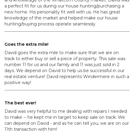
and knowledge of the Whatcom County market. David was
a perfect fit for us during our house hunting/purchasing a
new home. His personality fit well with us. He has great
knowledge of the market and helped make our house
hunting/buying process operate seamlessly.
Goes the extra mile!
David goes the extra mile to make sure that we are on
track to either buy or sell a piece of property. This sale was
number 11 for us and our family and 11 was just sold in 2
days. We depend on David to help us be successful in our
real estate venture! David represents Windermere in such a
positive way!
The best ever!
David was very helpful to me dealing with repairs I needed
to make -- he kept me in target to keep sale on track. We
can depend on David - and as he can tell you, we are on our
11th transaction with him!